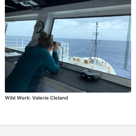
Wild Work: Valerie Cleland