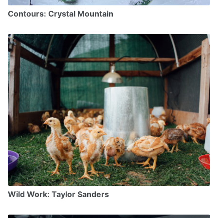
Contours: Crystal Mountain
Wild Work: Taylor Sanders