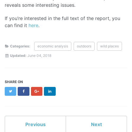
reveals some interesting issues.
If you’re interested in the full text of the report, you
can find it
here
.
Categories:
economic analysis
outdoors
wild places
Updated:
June 04, 2018
SHARE ON
Twitter
Facebook
Google+
LinkedIn
Previous
Next