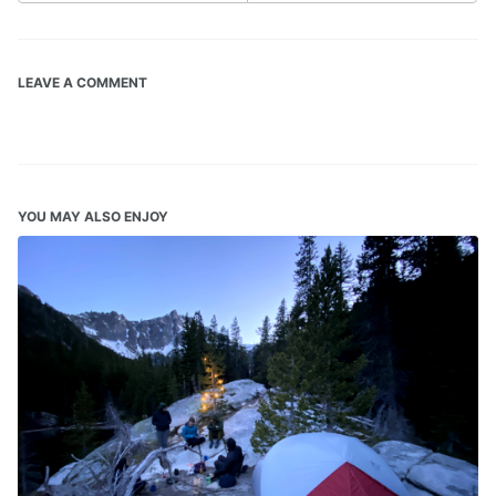
LEAVE A COMMENT
YOU MAY ALSO ENJOY