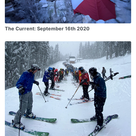
The Current: September 16th 2020