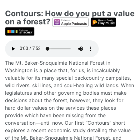
Contours: How do you put a value
on a forest?
The Mt. Baker-Snoqualmie National Forest in
Washington is a place that, for us, is incalculably
valuable for its many special backcountry campsites,
wild rivers, ski lines, and soul-healing wild lands. When
legislatures and other governing bodies must make
decisions about the forest, however, they look for
hard dollar values on the services these places
provide which have been missing from the
conversation—until now. Our first “Contours” short
explores a recent economic study detailing the value
of the Mt. Baker-Snoqualmie National Forest, and