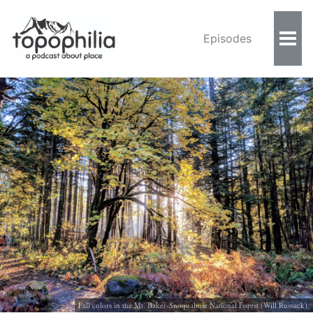
Episodes
Fall colors in the Mt. Baker-Snoqualmie National Forest (Will Russack).